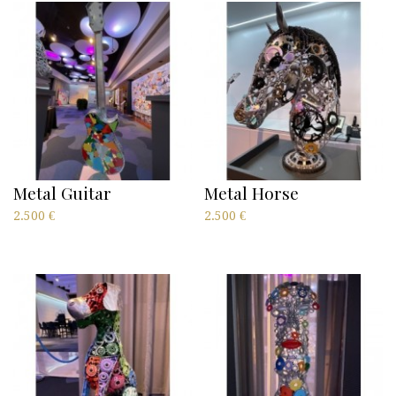
Metal Guitar
Metal Horse
2.500
€
2.500
€