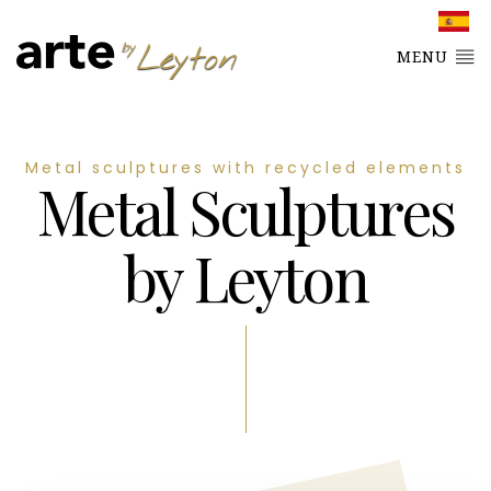
MENU
Metal sculptures with recycled elements
Metal Sculptures
by Leyton