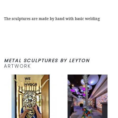
The sculptures are made by hand with basic welding
METAL SCULPTURES BY LEYTON
ARTWORK