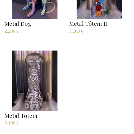
Metal Dog
Metal Tótem II
2.200
€
3.100
€
Metal Tótem
3.100
€