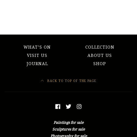
WHAT’S ON
COLLECTION
VISIT US
ABOUT US
JOURNAL
SHOP
BACK TO TOP OF THE PAGE
Paintings for sale
Sculptures for sale
Photography for sale