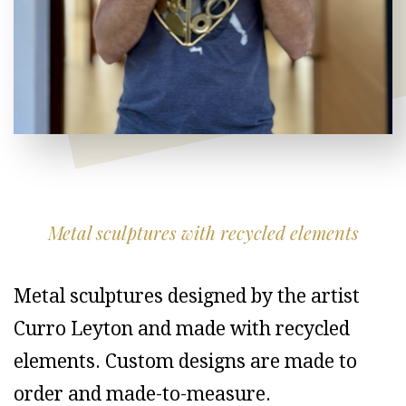
Metal sculptures with recycled elements
Metal sculptures designed by the artist
Curro Leyton and made with recycled
elements. Custom designs are made to
order and made-to-measure.