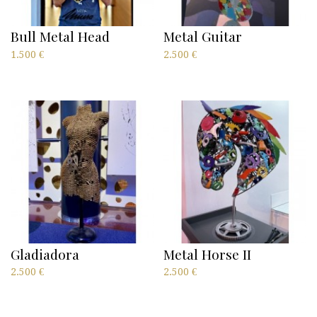
Bull Metal Head
Metal Guitar
1.500
€
2.500
€
Gladiadora
Metal Horse II
2.500
€
2.500
€