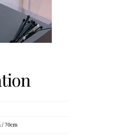
ation
 / 70cm