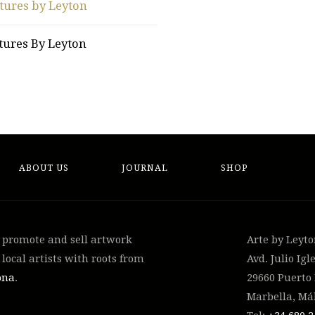
tures by Leyton
tures By Leyton
ABOUT US
JOURNAL
SHOP
, promote and sell artwork
Arte by Leyt
local artists with roots from
Avd. Julio Igle
ona
.
29660 Puerto
Marbella, Má