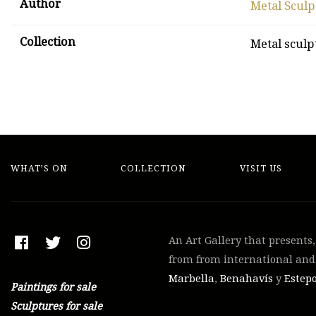
Author
Metal Sculp
Collection
Metal sculp
WHAT’S ON
COLLECTION
VISIT US
An Art Gallery that presents
from from international and 
Marbella
,
Benahavís
y
Estep
Paintings for sale
Sculptures for sale