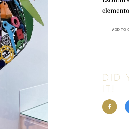
Escultura
elemento
ADD TO 
DID 
IT!