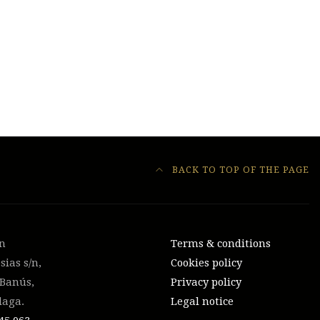
BACK TO TOP OF THE PAGE
on
Terms & conditions
sias s/n,
Cookies policy
 Banús,
Privacy policy
laga.
Legal notice