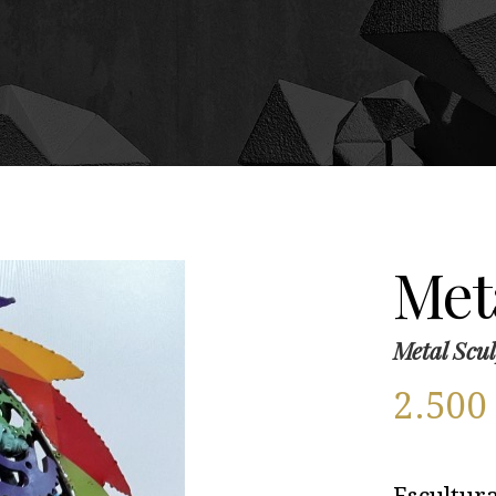
Meta
Metal Scul
2.50