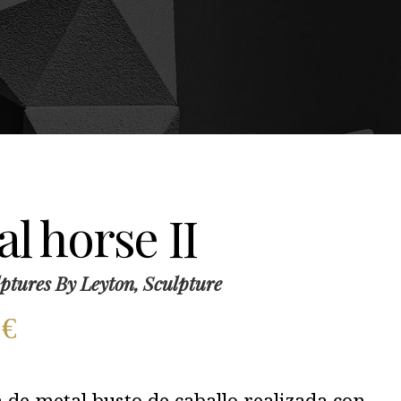
l horse II
ptures By Leyton, Sculpture
0
€