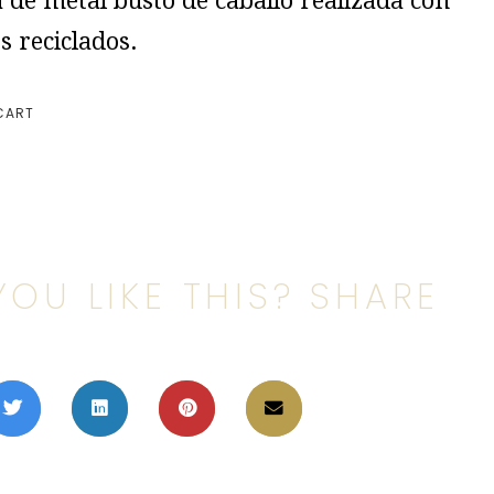
 de metal busto de caballo realizada con
s reciclados.
CART
YOU LIKE THIS? SHARE