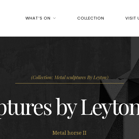
WHAT’S ON
COLLECTION
VISIT 
(Collection: Metal sculptures By Leyton)
ptures by Leyton
Metal horse II