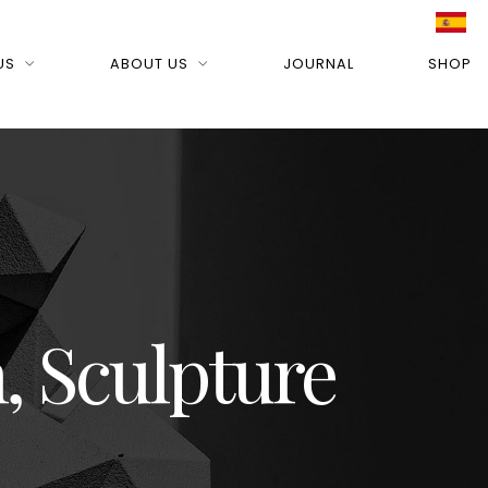
US
ABOUT US
JOURNAL
SHOP
, Sculpture