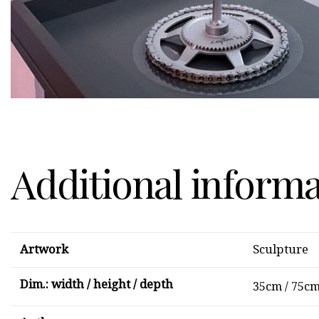
Additional inform
Artwork
Sculpture
Dim.: width / height / depth
35cm / 75cm