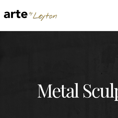
Metal Scul