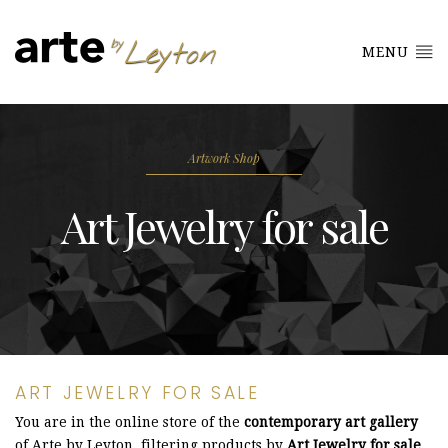
MENU
Artwork Shop
Art Jewelry for sale
ART JEWELRY FOR SALE
You are in the online store of the
contemporary art gallery
of Arte by Leyton, filtering products by
Art Jewelry for sale
.