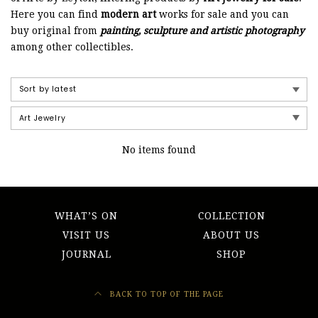
Here you can find
modern art
works for sale and you can
buy original from
painting, sculpture and artistic photography
among other collectibles.
No items found
WHAT’S ON
COLLECTION
VISIT US
ABOUT US
JOURNAL
SHOP
BACK TO TOP OF THE PAGE