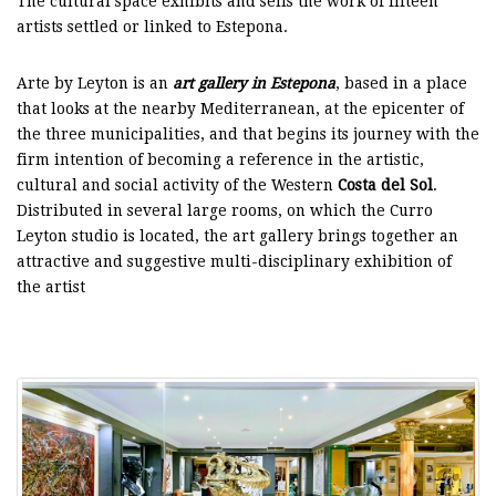
The cultural space exhibits and sells the work of fifteen
artists settled or linked to Estepona.
Arte by Leyton is an
art gallery in Estepona
, based in a place
that looks at the nearby Mediterranean, at the epicenter of
the three municipalities, and that begins its journey with the
firm intention of becoming a reference in the artistic,
cultural and social activity of the Western
Costa del Sol
.
Distributed in several large rooms, on which the Curro
Leyton studio is located, the art gallery brings together an
attractive and suggestive multi-disciplinary exhibition of
the artist