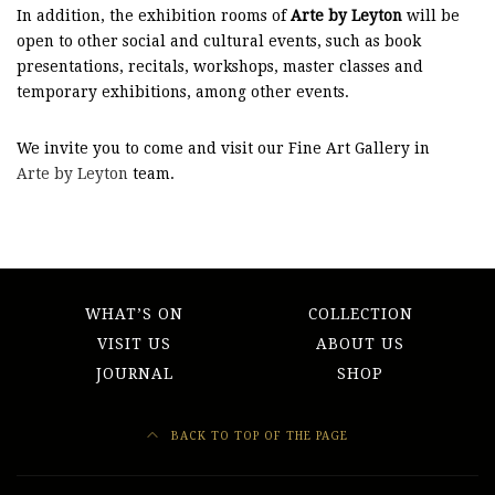
In addition, the exhibition rooms of
Arte by Leyton
will be
open to other social and cultural events, such as book
presentations, recitals, workshops, master classes and
temporary exhibitions, among other events.
We invite you to come and visit our Fine Art Gallery in
Arte by Leyton
team.
WHAT’S ON
COLLECTION
VISIT US
ABOUT US
JOURNAL
SHOP
BACK TO TOP OF THE PAGE