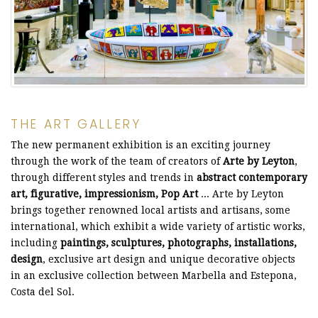
THE ART GALLERY
The new permanent exhibition is an exciting journey
through the work of the team of creators of
Arte by Leyton
,
through different styles and trends in
abstract contemporary
art, figurative, impressionism, Pop Art
... Arte by Leyton
brings together renowned local artists and artisans, some
international, which exhibit a wide variety of artistic works,
including
paintings, sculptures, photographs, installations,
design
, exclusive art design and unique decorative objects
in an exclusive collection between Marbella and Estepona,
Costa del Sol.