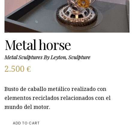
Metal horse
Metal Sculptures By Leyton, Sculpture
2.500
€
Busto de caballo metálico realizado con
elementos reciclados relacionados con el
mundo del motor.
ADD TO CART