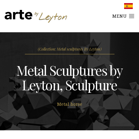
MENU
(Collection: Metal sculptures By Leyton)
Metal Sculptures by
Leyton, Sculpture
Metal horse