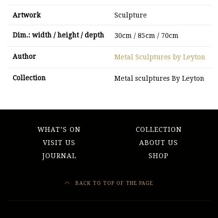
Artwork
Sculpture
Dim.: width / height / depth
30cm / 85cm / 70cm
Author
Metal Sculptures by Leyton
Collection
Metal sculptures By Leyton
WHAT’S ON
COLLECTION
VISIT US
ABOUT US
JOURNAL
SHOP
BACK TO TOP OF THE PAGE