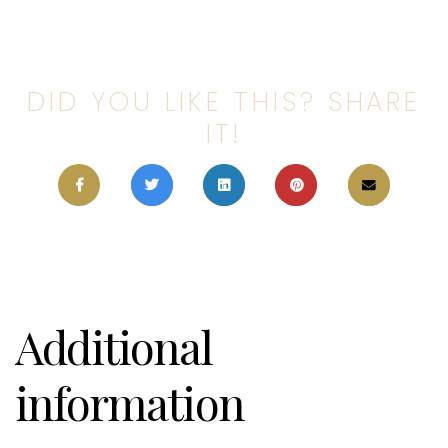
DID YOU LIKE THIS? SHARE
IT!
Additional
information