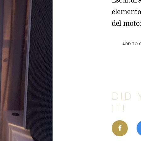
Escultur
elemento
del moto
ADD TO 
DID 
IT!