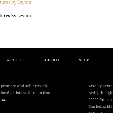
tures by Leyton
tures By Leyton
ABOUT US
JOURNAL
SHOP
, promote and sell artwork
Arte by Leyt
local artists with roots from
Avd. Julio Igle
ona
.
29660 Puerto
Marbella, Má