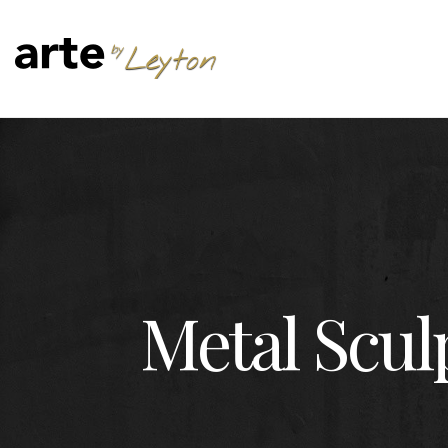
Metal Scul