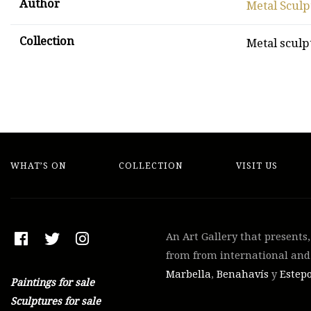
Author
Metal Sculp
Collection
Metal sculp
WHAT’S ON
COLLECTION
VISIT US
An Art Gallery that presents
from from international and 
Marbella
,
Benahavís
y
Estep
Paintings for sale
Sculptures for sale