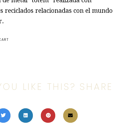
a de metal “tótem” realizada con
s reciclados relacionadas con el mundo
r.
CART
YOU LIKE THIS? SHARE