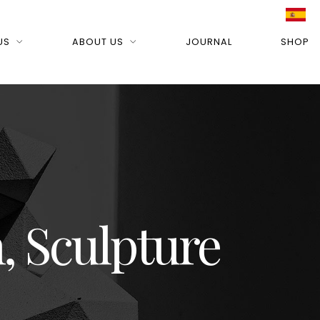
US
ABOUT US
JOURNAL
SHOP
, Sculpture