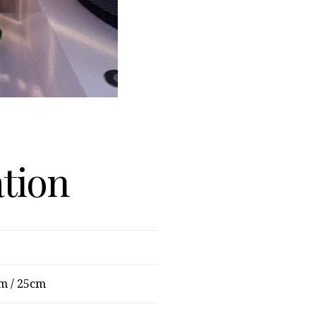
ation
m / 25cm