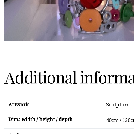
Additional inform
Artwork
Sculpture
Dim.: width / height / depth
40cm / 120c