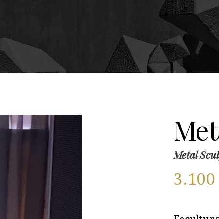
Meta
Metal Scul
3.10