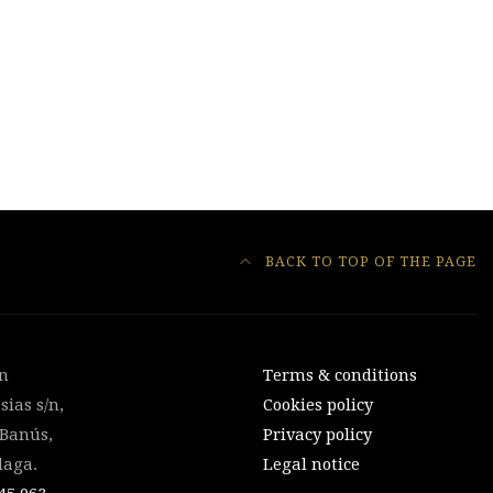
BACK TO TOP OF THE PAGE
on
Terms & conditions
sias s/n,
Cookies policy
 Banús,
Privacy policy
laga.
Legal notice