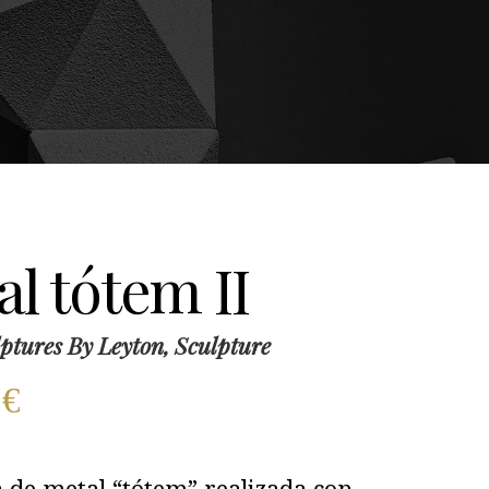
l tótem II
ptures By Leyton, Sculpture
0
€