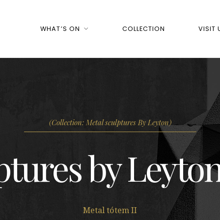
WHAT’S ON
COLLECTION
VISIT 
(Collection: Metal sculptures By Leyton)
ptures by Leyton
Metal tótem II