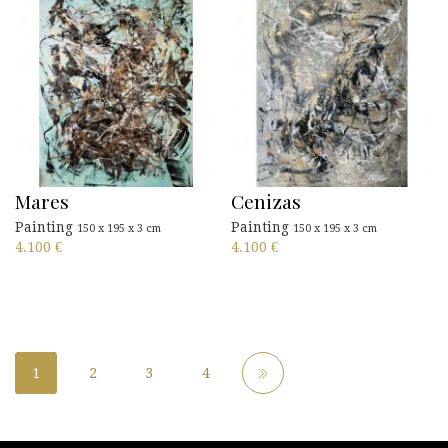
Mares
Cenizas
Painting
Painting
150 x 195 x 3 cm
150 x 195 x 3 cm
4.100
€
4.100
€
1
2
3
4