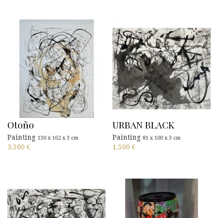
Otoño
URBAN BLACK
Painting
Painting
130 x 162 x 3 cm
81 x 100 x 3 cm
3.500
€
1.500
€