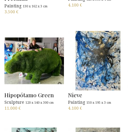
4.100
€
Painting
130 x 162 x 3 cm
3.500
€
Hipopótamo Green
Nieve
Sculpture
Painting
120 x 140 x 300 cm
150 x 195 x 3 cm
11.000
€
4.100
€