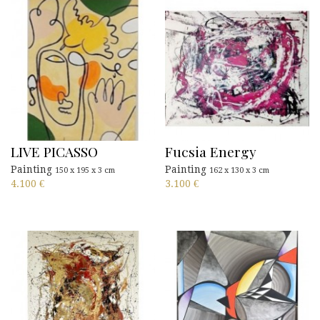
LIVE PICASSO
Fucsia Energy
Painting
Painting
150 x 195 x 3 cm
162 x 130 x 3 cm
4.100
€
3.100
€