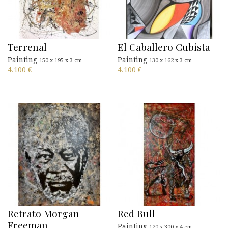
Terrenal
El Caballero Cubista
Painting
Painting
150 x 195 x 3 cm
130 x 162 x 3 cm
4.100
€
4.100
€
Retrato Morgan
Red Bull
Freeman
Painting
120 x 300 x 4 cm