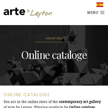
MENU
Artwork Shop
Online cataloge
ONLINE CATALOGE
You are in the online store of the
contemporary art gallery
of Arte by Leyton, filtering products by
Online cataloge
.