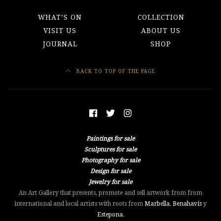
WHAT’S ON
COLLECTION
VISIT US
ABOUT US
JOURNAL
SHOP
BACK TO TOP OF THE PAGE
Paintings for sale
Sculptures for sale
Photography for sale
Design for sale
Jewelry for sale
An Art Gallery that presents, promote and sell artwork from from
international and local artists with roots from
Marbella
,
Benahavís
y
Estepona
.