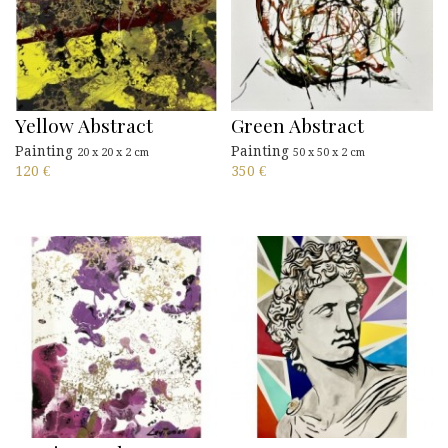
Yellow Abstract
Green Abstract
Painting
Painting
20 x 20 x 2 cm
50 x 50 x 2 cm
120
€
350
€