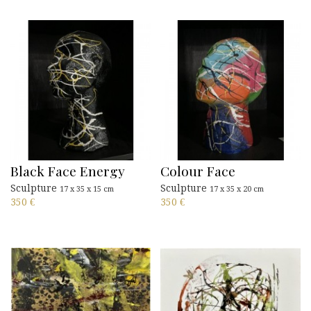
Black Face Energy
Colour Face
Sculpture
Sculpture
17 x 35 x 15 cm
17 x 35 x 20 cm
350
€
350
€