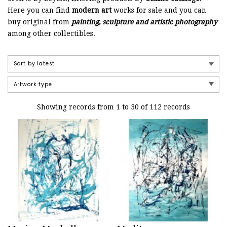
Here you can find
modern art
works for sale and you can
buy original from
painting, sculpture and artistic photography
among other collectibles.
Showing records from 1 to 30 of 112 records