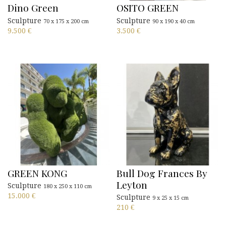
Dino Green
OSITO GREEN
Sculpture
Sculpture
70 x 175 x 200 cm
90 x 190 x 40 cm
9.500
€
3.500
€
GREEN KONG
Bull Dog Frances By
Leyton
Sculpture
180 x 250 x 110 cm
15.000
€
Sculpture
9 x 25 x 15 cm
210
€