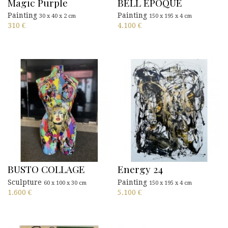
Magic Purple
BELL EPOQUE
Painting
Painting
30 x 40 x 2 cm
150 x 195 x 4 cm
310
€
4.100
€
BUSTO COLLAGE
Energy 24
Sculpture
Painting
60 x 100 x 30 cm
150 x 195 x 4 cm
1.600
€
5.100
€