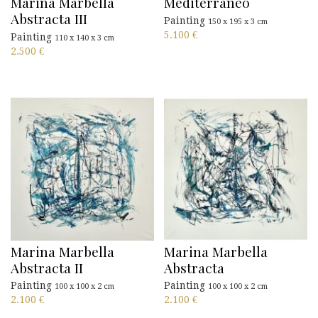
Marina Marbella
Mediterraneo
Abstracta III
Painting
150 x 195 x 3 cm
5.100
€
Painting
110 x 140 x 3 cm
2.500
€
Marina Marbella
Marina Marbella
Abstracta II
Abstracta
Painting
Painting
100 x 100 x 2 cm
100 x 100 x 2 cm
2.100
€
2.100
€