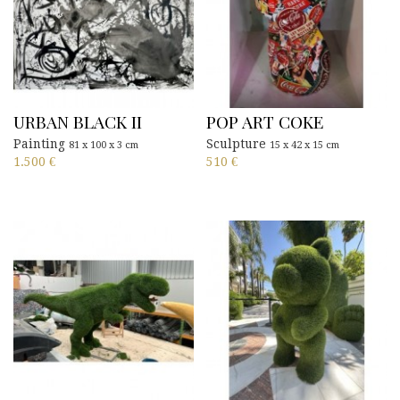
URBAN BLACK II
POP ART COKE
Painting
Sculpture
81 x 100 x 3 cm
15 x 42 x 15 cm
1.500
€
510
€