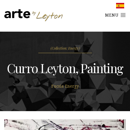
MENU
(Collection: Energy)
Curro Leyton, Painting
Fucsia Energy