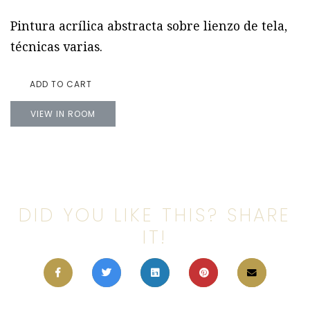
Pintura acrílica abstracta sobre lienzo de tela,
técnicas varias.
ADD TO CART
VIEW IN ROOM
DID YOU LIKE THIS? SHARE
IT!