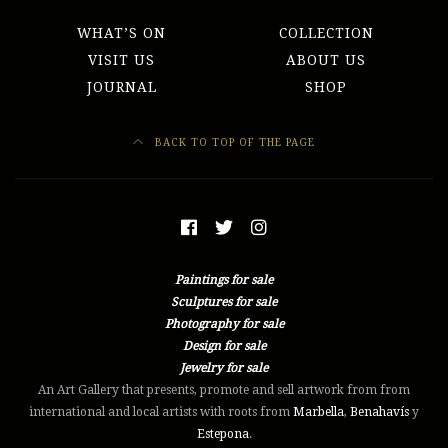
WHAT’S ON
COLLECTION
VISIT US
ABOUT US
JOURNAL
SHOP
BACK TO TOP OF THE PAGE
Paintings for sale
Sculptures for sale
Photography for sale
Design for sale
Jewelry for sale
An Art Gallery that presents, promote and sell artwork from from
international and local artists with roots from
Marbella
,
Benahavís
y
Estepona
.