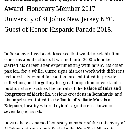
Award. Honorary Member 2017
University of St Johns New Jersey NYC.
Guest of Honor Hispanic Parade 2018.
In Benahavis lived a adolescence that would mark his first
concerns about culture. It was not until 2000 when he
started his career after experimenting with music, his other
passion, for a while. Curro signs his neat work with different
technical, styles and format that are exhibited in private
collections, not forgetting his great projection in works of a
public nature, such as the murals of the
Palace of Fairs and
Congresses of Marbella
, various creations in
Benahavis
, and
his imprint exhibited in the
Route of Artistic Murals of
Estepona
, locality where Leyton's signature is shown in
seven large murals
In 2017 he was named honorary member of the University of
St Johns and represents Spain in the New York Hispanic