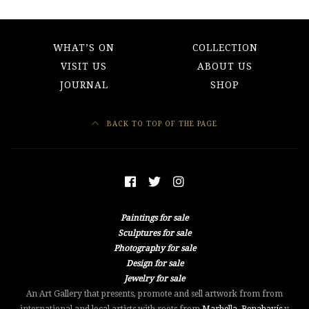
WHAT’S ON
COLLECTION
VISIT US
ABOUT US
JOURNAL
SHOP
BACK TO TOP OF THE PAGE
Paintings for sale
Sculptures for sale
Photography for sale
Design for sale
Jewelry for sale
An Art Gallery that presents, promote and sell artwork from from
international and local artists with roots from
Marbella
,
Benahavís
y