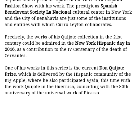
Fashion Show with his work. The prestigious
Spanish
Benelovent Society La Nacional
cultural center in New York
and the City of Benahavis are just some of the institutions
and entities with which Curro Leyton collaborates.
Precisely, the works of his Quijote collection in the 21st
century could be admired in the
New York Hispanic day in
2016
, as a contribution to the IV Centenary of the death of
Cervantes.
One of his works in this series is the current
Don Quijote
Prize
, which is delivered by the Hispanic community of the
Big Apple, where he also participated again, this time with
the work Quijote in the Guernica, coinciding with the 80th
anniversary of the universal work of Picasso