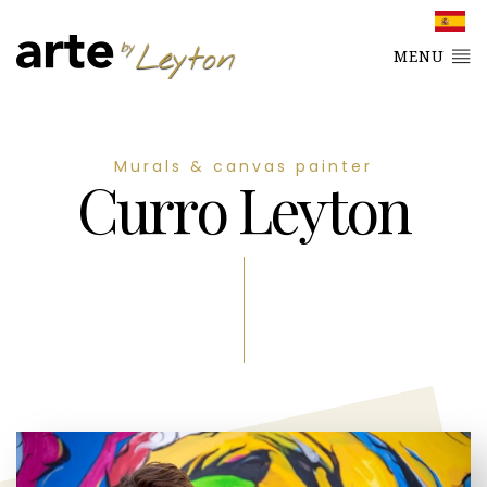
MENU
Murals & canvas painter
Curro Leyton