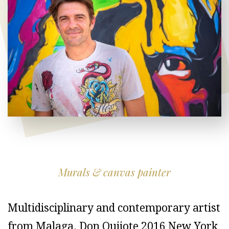
Murals & canvas painter
Multidisciplinary and contemporary artist
from Malaga. Don Quijote 2016 New York