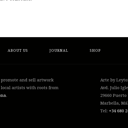
ABOUT US
JOURNAL
SHOP
, promote and sell artwork
Arte by Leyt
local artists with roots from
Avd. Julio Igle
ona
.
29660 Puerto
Marbella, Má
Tel:
+34 ‭680 2