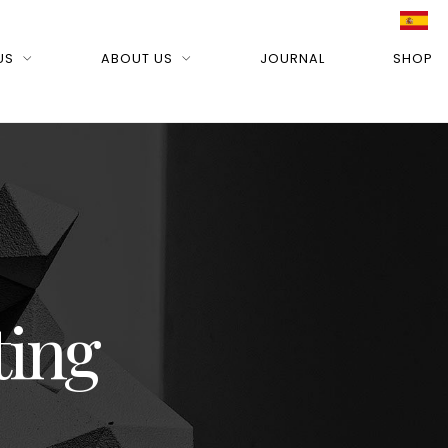
US
ABOUT US
JOURNAL
SHOP
ting