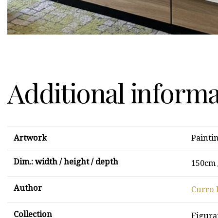
Additional inform
Artwork
Painti
Dim.: width / height / depth
150cm 
Author
Curro 
Collection
Figura