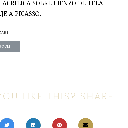
 ACRILICA SOBRE LIENZO DE TELA,
E A PICASSO.
CART
 ROOM
YOU LIKE THIS? SHARE