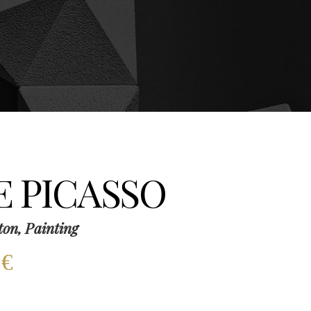
E PICASSO
ton, Painting
0
€