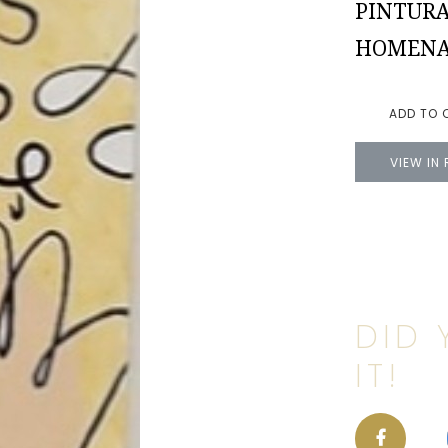
PINTURA
HOMENAJ
ADD TO 
VIEW IN
DID 
IT!