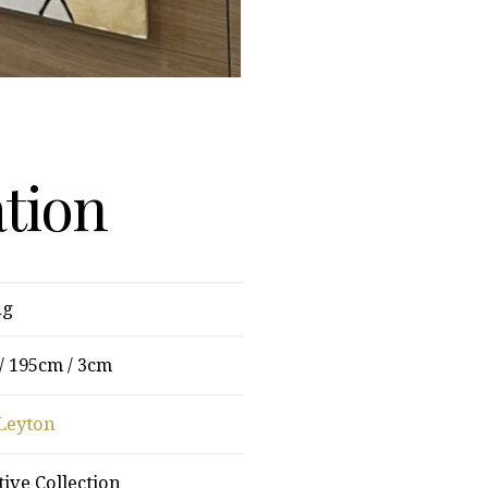
ation
ng
/ 195cm / 3cm
Leyton
tive Collection