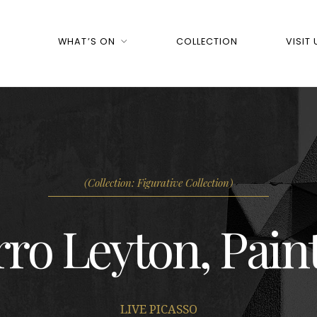
WHAT’S ON
COLLECTION
VISIT 
(Collection: Figurative Collection)
ro Leyton, Pain
LIVE PICASSO