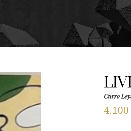
LIV
Curro Ley
4.10