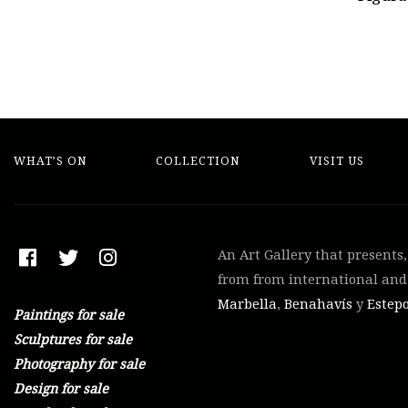
WHAT’S ON
COLLECTION
VISIT US
An Art Gallery that presents
from from international and 
Marbella
,
Benahavís
y
Estep
Paintings for sale
Sculptures for sale
Photography for sale
Design for sale