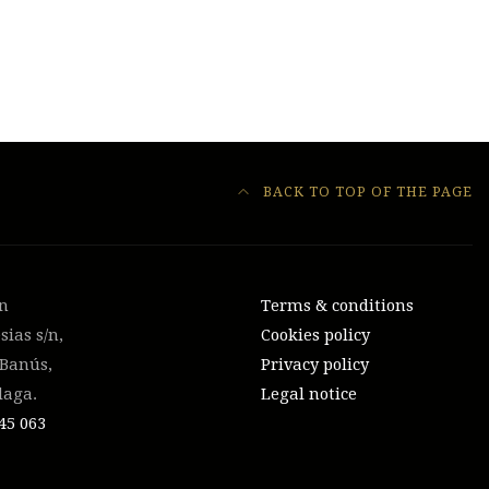
BACK TO TOP OF THE PAGE
on
Terms & conditions
sias s/n,
Cookies policy
 Banús,
Privacy policy
laga.
Legal notice
45 063‬